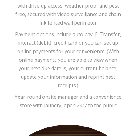
with drive up access, weather proof and pest
free, secured with video surveillance and chain
link fenced wall perimeter.
Payment options include auto pay, E-Transfer,
interact (debit), credit card or you can set up
online payments for your convenience. (With
online payments you are able to view when
your next due date is, your current balance,
update your information and reprint past
receipts.)
Year-round onsite manager and a convenience
store with laundry, open 24/7 to the public