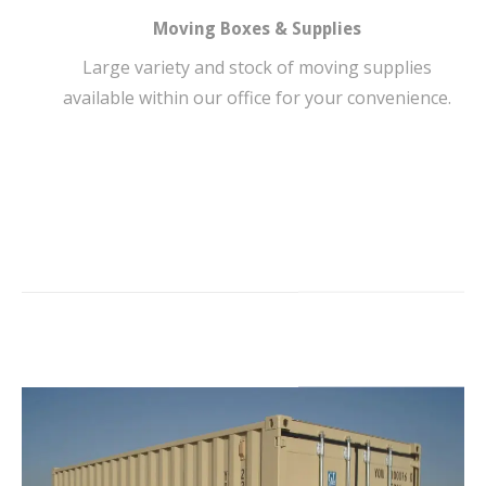
Moving Boxes & Supplies
Large variety and stock of moving supplies
available within our office for your convenience.