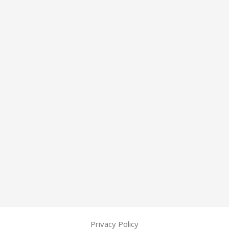
Privacy Policy