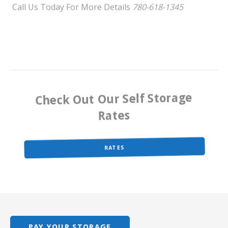
Check Out Our Self Storage
Rates
RATES
PAY YOUR STORAGE