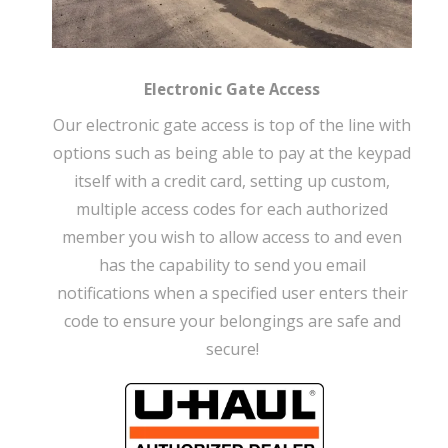
Electronic Gate Access
Our electronic gate access is top of the line with
options such as being able to pay at the keypad
itself with a credit card, setting up custom,
multiple access codes for each authorized
member you wish to allow access to and even
has the capability to send you email
notifications when a specified user enters their
code to ensure your belongings are safe and
secure!