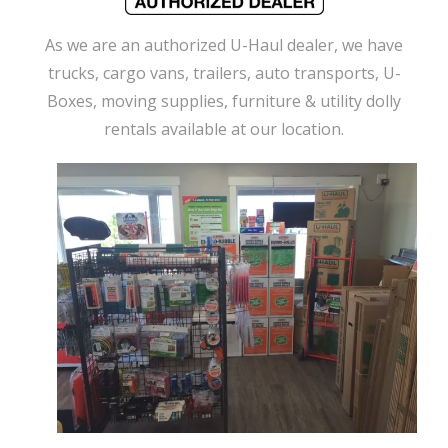
As we are an authorized U-Haul dealer, we have
trucks, cargo vans, trailers, auto transports, U-
Boxes, moving supplies, furniture & utility dolly
rentals available at our location.