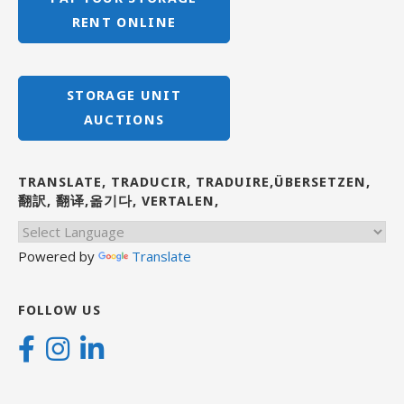
RENT ONLINE
STORAGE UNIT
AUCTIONS
TRANSLATE, TRADUCIR, TRADUIRE,ÜBERSETZEN,
翻訳, 翻译,옮기다, VERTALEN,
Powered by
Translate
FOLLOW US