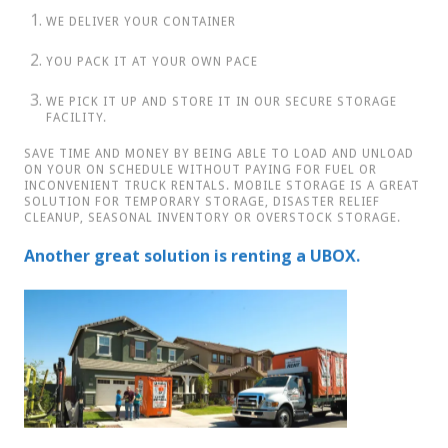
YOU PACK IT AT YOUR OWN PACE
WE PICK IT UP AND STORE IT IN OUR SECURE STORAGE
FACILITY.
SAVE TIME AND MONEY BY BEING ABLE TO LOAD AND UNLOAD
ON YOUR ON SCHEDULE WITHOUT PAYING FOR FUEL OR
INCONVENIENT TRUCK RENTALS. MOBILE STORAGE IS A GREAT
SOLUTION FOR TEMPORARY STORAGE, DISASTER RELIEF
CLEANUP, SEASONAL INVENTORY OR OVERSTOCK STORAGE.
Another great solution is renting a UBOX.
Call Us Today For More Details
780-618-1345