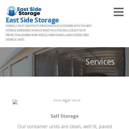
Skip
to
East Side Storage
content
FRIENDLY STAFF DEVOTED TO PROVIDING OUR CUSTOMERS WITH THE BEST
STORAGE EXPERIENCE IN PEACE RIVER. FACILITIES INCLUDE 24/7 GATE
PROTECTION, BARBED WIRE FENCE & VIDEO SURVEILLANCE FOR SECURED
STORAGE UNITS.
Services
Self Storage
Our container units are clean, well lit, paved