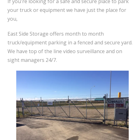
If you're looking for a safe and secure place to park
your truck or equipment we have just the place for
you,
East Side Storage offers month to month
truck/equipment parking in a fenced and secure yard.
We have top of the line video surveillance and on
sight managers 24/7.