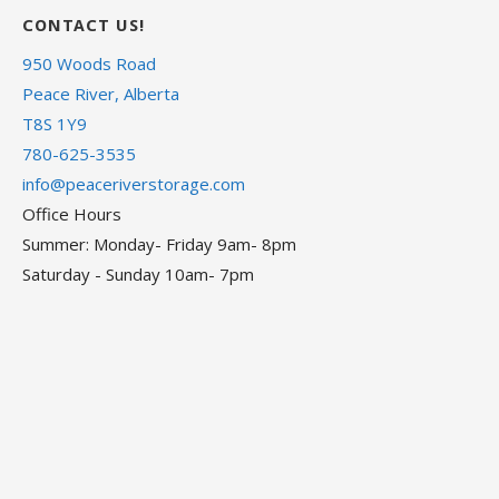
CONTACT US!
950 Woods Road
Peace River, Alberta
T8S 1Y9
780-625-3535
info@peaceriverstorage.com
Office Hours
Summer: Monday- Friday 9am- 8pm
Saturday - Sunday 10am- 7pm