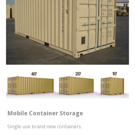
Mobile Container Storage
Single use brand new containers.
WE DELIVER YOUR CONTAINER