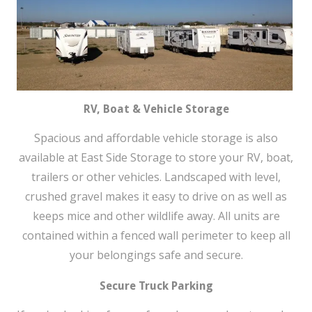
RV, Boat & Vehicle Storage
Spacious and affordable vehicle storage is also
available at East Side Storage to store your RV, boat,
trailers or other vehicles. Landscaped with level,
crushed gravel makes it easy to drive on as well as
keeps mice and other wildlife away. All units are
contained within a fenced wall perimeter to keep all
your belongings safe and secure.
Secure Truck Parking